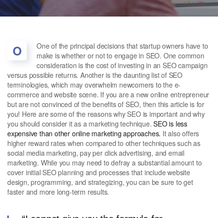
One of the principal decisions that startup owners have to
O
make is whether or not to engage in SEO. One common
consideration is the cost of investing in an SEO campaign
versus possible returns. Another is the daunting list of SEO
terminologies, which may overwhelm newcomers to the e-
commerce and website scene. If you are a new online entrepreneur
but are not convinced of the benefits of SEO, then this article is for
you! Here are some of the reasons why SEO is important and why
you should consider it as a marketing technique.
SEO is less
expensive than other online marketing approaches.
It also offers
higher reward rates when compared to other techniques such as
social media marketing, pay per click advertising, and email
marketing. While you may need to defray a substantial amount to
cover initial SEO planning and processes that include website
design, programming, and strategizing, you can be sure to get
faster and more long-term results.