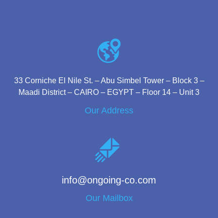
33 Corniche El Nile St. – Abu Simbel Tower – Block 3 –
Maadi District – CAIRO – EGYPT – Floor 14 – Unit 3
Our Address
info@ongoing-co.com
Our Mailbox