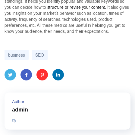
standings. It helps you identify popular and valuable keywords so
you can decide how to
structure or revise your content.
It also gives
you insights on your market’s behavior such as location, times of
activity, frequency of searches, technologies used, product
preferences, etc. All these metrics are useful in helping you get to
know your audience, their needs, and their expectations.
business
SEO
Twitte
Face
Pinter
Linke
r
book
est
dIn
Author
admin