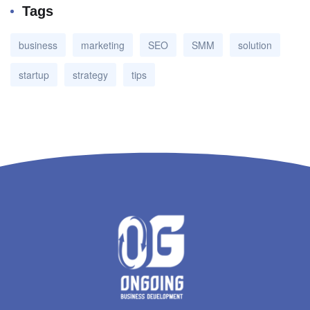
Tags
business
marketing
SEO
SMM
solution
startup
strategy
tips