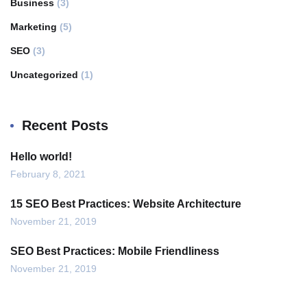
Business
(3)
Marketing
(5)
SEO
(3)
Uncategorized
(1)
Recent Posts
Hello world!
February 8, 2021
15 SEO Best Practices: Website Architecture
November 21, 2019
SEO Best Practices: Mobile Friendliness
November 21, 2019