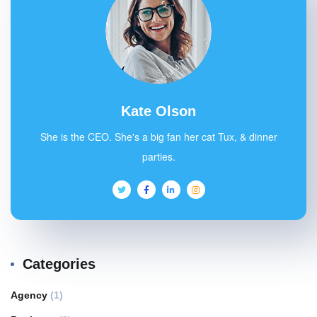
Kate Olson
She is the CEO. She's a big fan her cat Tux, & dinner
parties.
Categories
Agency
(1)