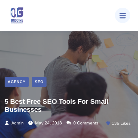
AGENCY
SEO
5 Best Free SEO Tools For Small
Businesses
Admin
May 24, 2018
0 Comments
136
Likes