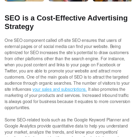
SEO is a Cost-Effective Advertising
Strategy
One SEO component called off-site SEO ensures that users of
external pages or of social media can find your website. Being
optimized for SEO increases the site’s potential to draw customers
from other platforms other than the search engine. For instance,
when you post content and links to your page on Facebook or
Twitter, you are able to promote your website and attract more
customers. One of the main goals of SEO is to attract the targeted
audience through organic searches. The number of visitors to your
site influences
your sales and subscriptions.
It also promotes the
marketing of your products and services. Increased inbound traffic
is always good for business because it equates to more conversion
opportunities.
Some SEO-related tools such as the Google Keyword Planner and
Google Analytics provide quantitative data to help you understand
your market, analyze the trends, and know your competitors’