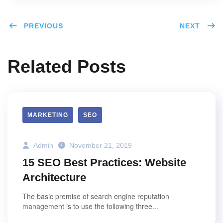
PREVIOUS
NEXT
Related Posts
MARKETING
SEO
Admin
November 21, 2019
15 SEO Best Practices: Website
Architecture
The basic premise of search engine reputation
management is to use the following three...