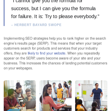
“I cannot give you the formula for
success, but I can give you the formula
for failure. It is: Try to please everybody.”
– HERBERT BAYARD SWOPE
Implementing SEO strategies help you to rank higher on the search
engine’s results page (SERP). This means that when your target
customers search for products and services that your industry
offers, they are
likely to find your website.
When you repeatedly
appear on the SERP, users become aware of your site and your
business. This increases the chances of landing potential customers
on your webpages.