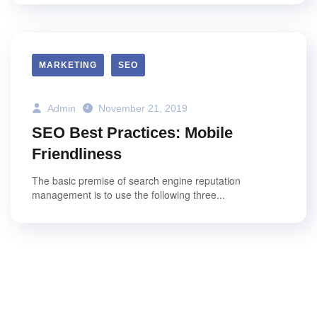
MARKETING
SEO
Admin
November 21, 2019
SEO Best Practices: Mobile
Friendliness
The basic premise of search engine reputation
management is to use the following three...