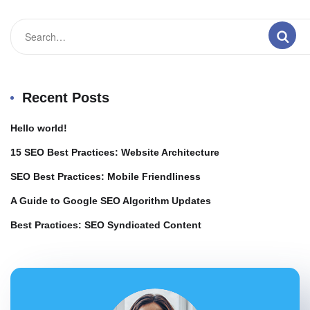
Recent Posts
Hello world!
15 SEO Best Practices: Website Architecture
SEO Best Practices: Mobile Friendliness
A Guide to Google SEO Algorithm Updates
Best Practices: SEO Syndicated Content