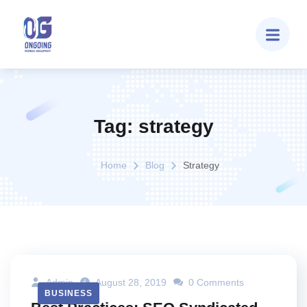
Tag:
strategy
Home
Blog
Strategy
Admin
August 28, 2019
0 Comments
BUSINESS