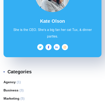
Kate Olson
She is the CEO. She's a big fan her cat Tux, & dinner
parties.
Categories
Agency
(1)
Business
(3)
Marketing
(5)