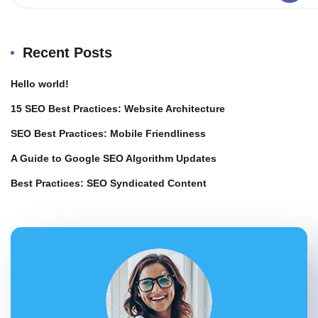
Recent Posts
Hello world!
15 SEO Best Practices: Website Architecture
SEO Best Practices: Mobile Friendliness
A Guide to Google SEO Algorithm Updates
Best Practices: SEO Syndicated Content