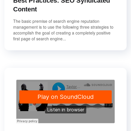
Best Practices: SEO Syndicated
Content
The basic premise of search engine reputation
management is to use the following three strategies to
accomplish the goal of creating a completely positive
first page of search engine...