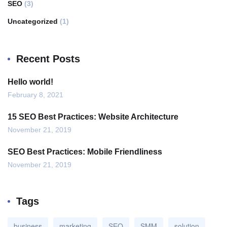
SEO
(3)
Uncategorized
(1)
Recent Posts
Hello world!
February 8, 2021
15 SEO Best Practices: Website Architecture
November 21, 2019
SEO Best Practices: Mobile Friendliness
November 21, 2019
Tags
business
marketing
SEO
SMM
solution