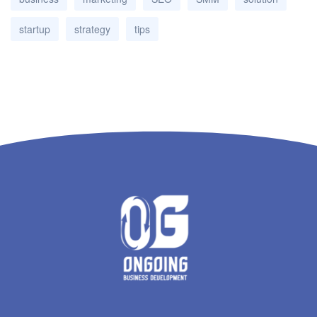
startup
strategy
tips