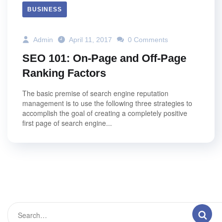
BUSINESS
Admin
April 11, 2017
0 Comments
SEO 101: On-Page and Off-Page
Ranking Factors
The basic premise of search engine reputation
management is to use the following three strategies to
accomplish the goal of creating a completely positive
first page of search engine...