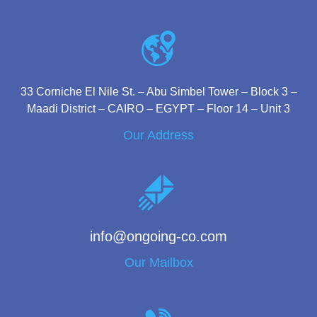
33 Corniche El Nile St. – Abu Simbel Tower – Block 3 –
Maadi District – CAIRO – EGYPT – Floor 14 – Unit 3
Our Address
info@ongoing-co.com
Our Mailbox