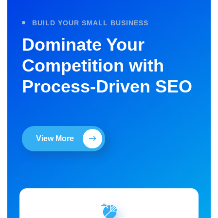
BUILD YOUR SMALL BUSINESS
Dominate Your
Competition with
Process-Driven SEO
View More