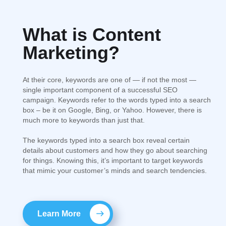
What is Content
SEO
Marketing?
Optimization
At their core, keywords are one of — if not the most —
single important component of a successful SEO
campaign. Keywords refer to the words typed into a search
box – be it on Google, Bing, or Yahoo. However, there is
much more to keywords than just that.
Web
The keywords typed into a search box reveal certain
Development
details about customers and how they go about searching
for things. Knowing this, it’s important to target keywords
that mimic your customer’s minds and search tendencies.
Learn More
PPC