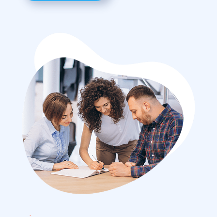
Advertising