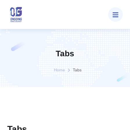
Tabs
Home
Tabs
Tabs