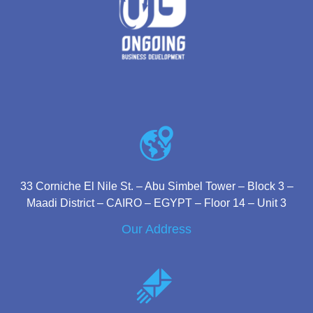
33 Corniche El Nile St. – Abu Simbel Tower – Block 3 –
Maadi District – CAIRO – EGYPT – Floor 14 – Unit 3
Our Address