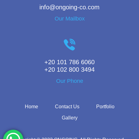
info@ongoing-co.com
Our Mailbox
+20 101 786 6060
+20 102 800 3494
Our Phone
Home
Contact Us
Portfolio
Gallery