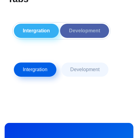
Intergration
Development
Intergration
Development