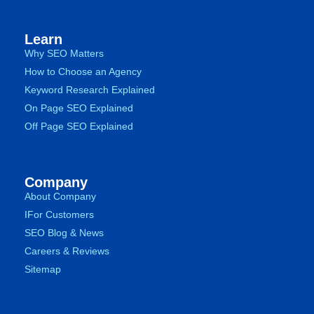
Learn
Why SEO Matters
How to Choose an Agency
Keyword Research Explained
On Page SEO Explained
Off Page SEO Explained
Company
About Company
IFor Customers
SEO Blog & News
Careers & Reviews
Sitemap