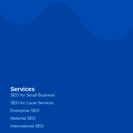
Services
SEO for Small Business
SEO for Local Services
Enterprise SEO
National SEO
International SEO